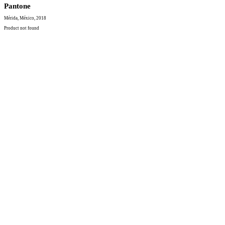
Pantone
Mérida, México, 2018
Product not found
Contacto
hola@robertoh.mx